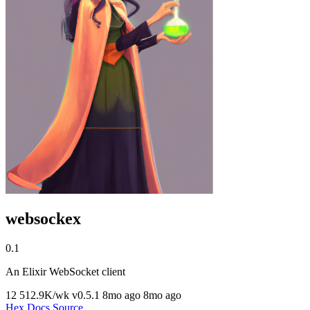
websockex
0.1
An Elixir WebSocket client
12
512.9K/wk
v0.5.1
8mo ago
8mo ago
Hex
Docs
Source