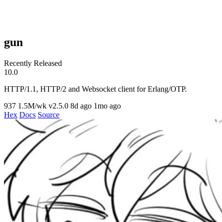
gun
Recently Released
10.0
HTTP/1.1, HTTP/2 and Websocket client for Erlang/OTP.
937
1.5M/wk
v2.5.0
8d ago
1mo ago
Hex
Docs
Source