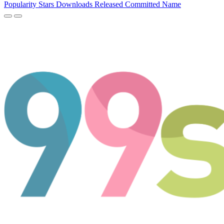
Popularity
Stars
Downloads
Released
Committed
Name