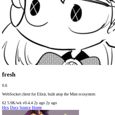
fresh
0.6
WebSocket client for Elixir, built atop the Mint ecosystem
62
5.9K/wk
v0.4.4
2y ago
2y ago
Hex
Docs
Source
Home