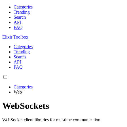
Categories
Trending
Search
API
FAQ
Elixir Toolbox
Categories
Trending
Search
API
FAQ
Categories
Web
WebSockets
WebSocket client libraries for real-time communication