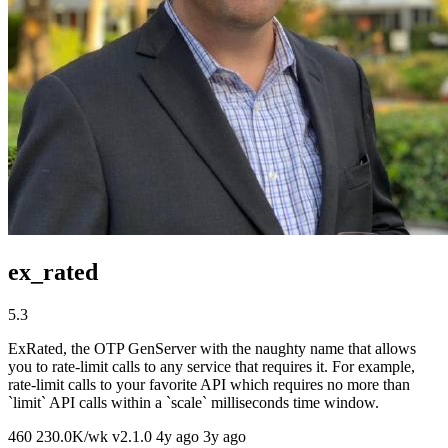
ex_rated
5.3
ExRated, the OTP GenServer with the naughty name that allows
you to rate-limit calls to any service that requires it. For example,
rate-limit calls to your favorite API which requires no more than
`limit` API calls within a `scale` milliseconds time window.
460
230.0K/wk
v2.1.0
4y ago
3y ago