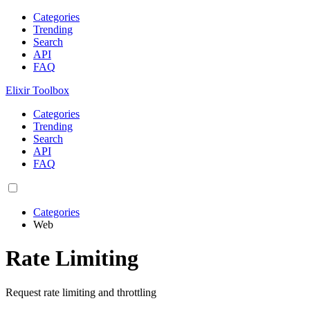
Categories
Trending
Search
API
FAQ
Elixir Toolbox
Categories
Trending
Search
API
FAQ
Categories
Web
Rate Limiting
Request rate limiting and throttling