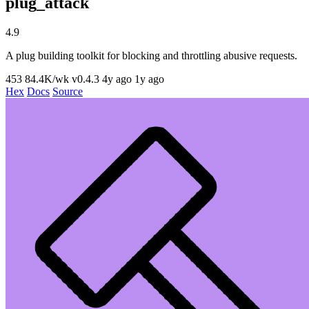
plug_attack
4.9
A plug building toolkit for blocking and throttling abusive requests.
453
84.4K/wk
v0.4.3
4y ago
1y ago
Hex
Docs
Source