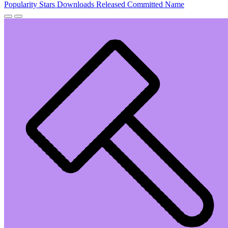
Popularity
Stars
Downloads
Released
Committed
Name