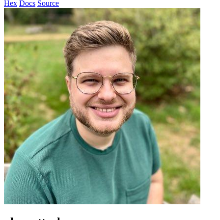
Hex
Docs
Source