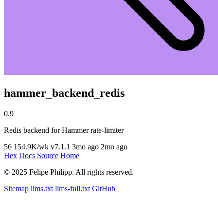
hammer_backend_redis
0.9
Redis backend for Hammer rate-limiter
56
154.9K/wk
v7.1.1
3mo ago
2mo ago
Hex
Docs
Source
Home
© 2025 Felipe Philipp. All rights reserved.
Sitemap
llms.txt
llms-full.txt
GitHub