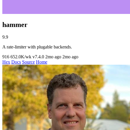
hammer
9.9
A rate-limiter with plugable backends.
916
652.0K/wk
v7.4.0
2mo ago
2mo ago
Hex
Docs
Source
Home