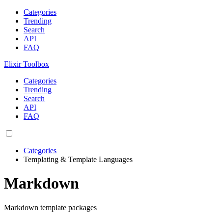
Categories
Trending
Search
API
FAQ
Elixir Toolbox
Categories
Trending
Search
API
FAQ
Categories
Templating & Template Languages
Markdown
Markdown template packages