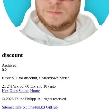
discount
Archived
0.2
Elixir NIF for discount, a Markdown parser
21
241/wk
v0.7.0
11y ago
10y ago
Hex
Docs
Source
Home
© 2025 Felipe Philipp. All rights reserved.
Sitemap
llms.txt
llms-full.txt
GitHub