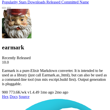
Popularity
Stars
Downloads
Released
Committed
Name
earmark
Recently Released
10.0
Earmark is a pure-Elixir Markdown converter. It is intended to be
used as a library (just call Earmark.as_html), but can also be used as
a command-line tool (run mix escript.build first). Output generation
is pluggable.
900
773.6K/wk
v1.4.49
1mo ago
2mo ago
Hex
Docs
Source