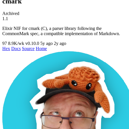
cmark
Archived
1.1
Elixir NIF for cmark (C), a parser library following the
CommonMark spec, a compatible implementation of Markdown.
97
8.9K/wk
v0.10.0
5y ago
2y ago
Hex
Docs
Source
Home