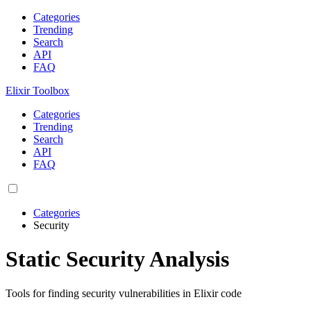
Categories
Trending
Search
API
FAQ
Elixir Toolbox
Categories
Trending
Search
API
FAQ
Categories
Security
Static Security Analysis
Tools for finding security vulnerabilities in Elixir code