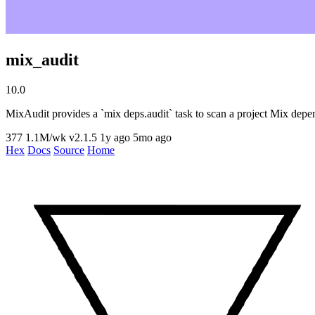
mix_audit
10.0
MixAudit provides a `mix deps.audit` task to scan a project Mix depen
377
1.1M/wk
v2.1.5
1y ago
5mo ago
Hex
Docs
Source
Home