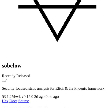
sobelow
Recently Released
1.7
Security-focused static analysis for Elixir & the Phoenix framework
53
1.2M/wk
v0.15.0
2d ago
9mo ago
Hex
Docs
Source