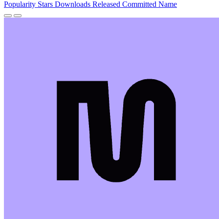
Popularity
Stars
Downloads
Released
Committed
Name