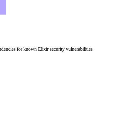
dencies for known Elixir security vulnerabilities