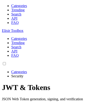
Categories
Trending
Search
API
FAQ
Elixir Toolbox
Categories
Trending
Search
API
FAQ
Categories
Security
JWT & Tokens
JSON Web Token generation, signing, and verification