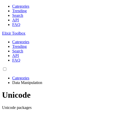
Categories
Trending
Search
API
FAQ
Elixir Toolbox
Categories
Trending
Search
API
FAQ
Categories
Data Manipulation
Unicode
Unicode packages