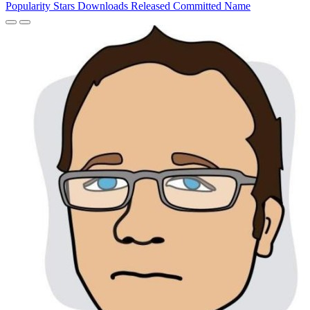
Popularity
Stars
Downloads
Released
Committed
Name