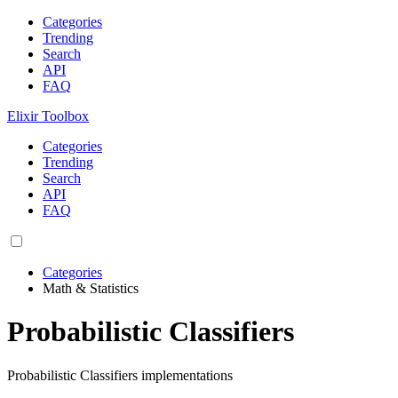
Categories
Trending
Search
API
FAQ
Elixir Toolbox
Categories
Trending
Search
API
FAQ
Categories
Math & Statistics
Probabilistic Classifiers
Probabilistic Classifiers implementations