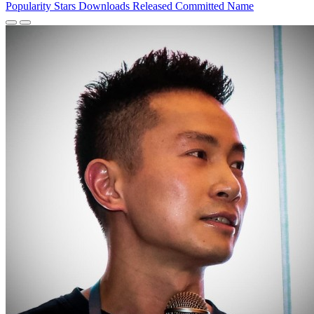
Popularity
Stars
Downloads
Released
Committed
Name