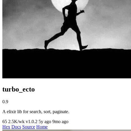
turbo_ecto
0.9
A elixir lib for search, sort, paginate.
65
2.5K/wk
v1.0.2
5y ago
9mo ago
Hex
Docs
Source
Home