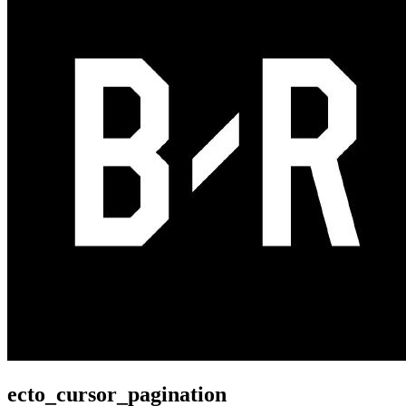
ecto_cursor_pagination