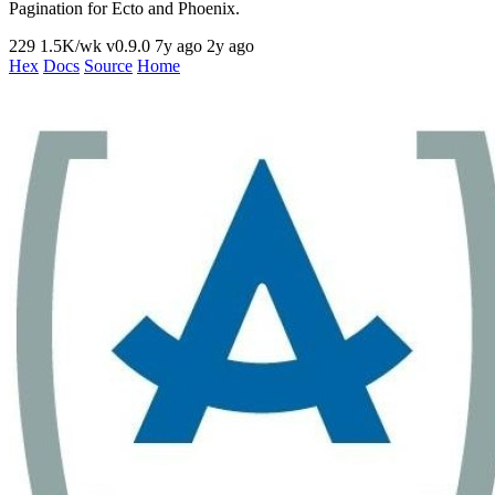
Pagination for Ecto and Phoenix.
229
1.5K/wk
v0.9.0
7y ago
2y ago
Hex
Docs
Source
Home