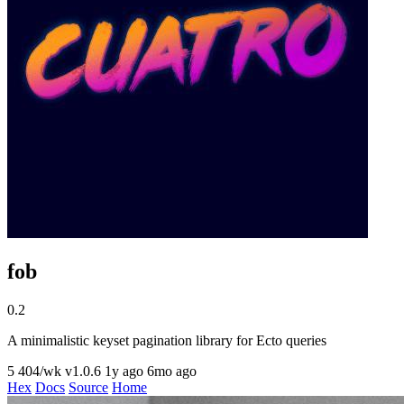
fob
0.2
A minimalistic keyset pagination library for Ecto queries
5
404/wk
v1.0.6
1y ago
6mo ago
Hex
Docs
Source
Home