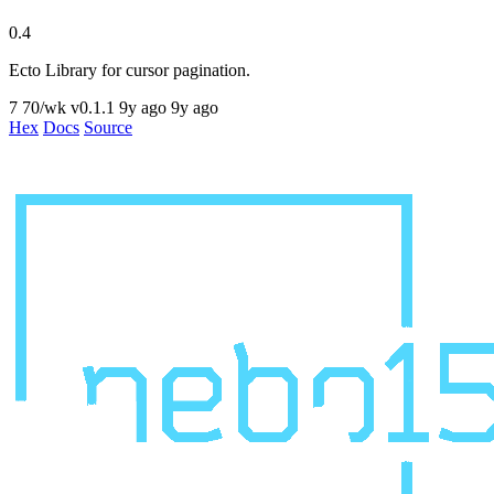
0.4
Ecto Library for cursor pagination.
7
70/wk
v0.1.1
9y ago
9y ago
Hex
Docs
Source