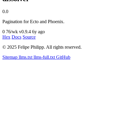
0.0
Pagination for Ecto and Phoenix.
0
76/wk
v0.9.4
6y ago
Hex
Docs
Source
© 2025 Felipe Philipp. All rights reserved.
Sitemap
llms.txt
llms-full.txt
GitHub