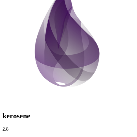
kerosene
2.8