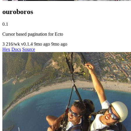
ouroboros
0.1
Cursor based pagination for Ecto
3
216/wk
v0.1.4
9mo ago
9mo ago
Hex
Docs
Source