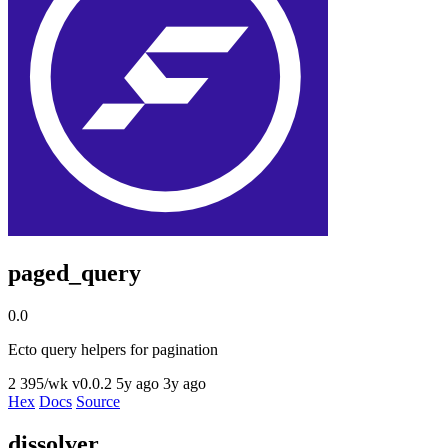
paged_query
0.0
Ecto query helpers for pagination
2
395/wk
v0.0.2
5y ago
3y ago
Hex
Docs
Source
dissolver