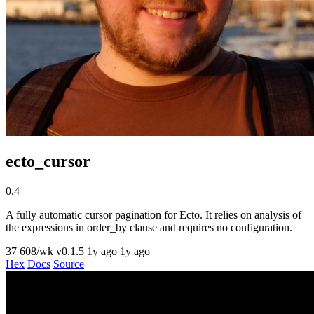
ecto_cursor
0.4
A fully automatic cursor pagination for Ecto. It relies on analysis of
the expressions in order_by clause and requires no configuration.
37
608/wk
v0.1.5
1y ago
1y ago
Hex
Docs
Source