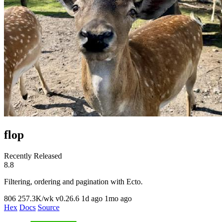
flop
Recently Released
8.8
Filtering, ordering and pagination with Ecto.
806
257.3K/wk
v0.26.6
1d ago
1mo ago
Hex
Docs
Source