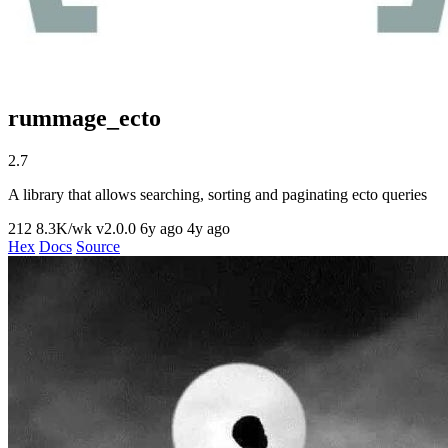
rummage_ecto
2.7
A library that allows searching, sorting and paginating ecto queries
212
8.3K/wk
v2.0.0
6y ago
4y ago
Hex
Docs
Source