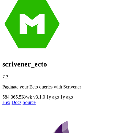
scrivener_ecto
7.3
Paginate your Ecto queries with Scrivener
584
365.5K/wk
v3.1.0
1y ago
1y ago
Hex
Docs
Source