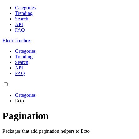
Categories
Trending
Search
API
FAQ
Elixir Toolbox
Categories
Trending
Search
API
FAQ
Categories
Ecto
Pagination
Packages that add pagination helpers to Ecto