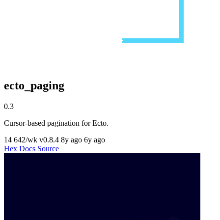
ecto_paging
0.3
Cursor-based pagination for Ecto.
14
642/wk
v0.8.4
8y ago
6y ago
Hex
Docs
Source