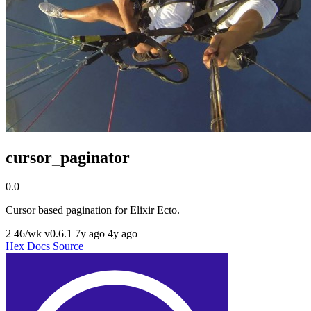
cursor_paginator
0.0
Cursor based pagination for Elixir Ecto.
2
46/wk
v0.6.1
7y ago
4y ago
Hex
Docs
Source