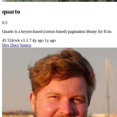
quarto
0.5
Quarto is a keyset-based (cursor-based) pagination library for Ecto.
45
524/wk
v1.1.7
4y ago
1y ago
Hex
Docs
Source