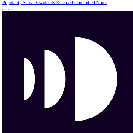
Popularity
Stars
Downloads
Released
Committed
Name