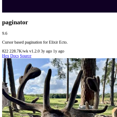
paginator
9.6
Cursor based pagination for Elixir Ecto.
822
228.7K/wk
v1.2.0
3y ago
1y ago
Hex
Docs
Source