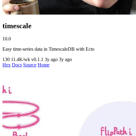
timescale
10.0
Easy time-series data in TimescaleDB with Ecto
130
11.4K/wk
v0.1.1
3y ago
3y ago
Hex
Docs
Source
Home