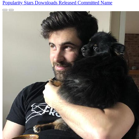
Popularity
Stars
Downloads
Released
Committed
Name