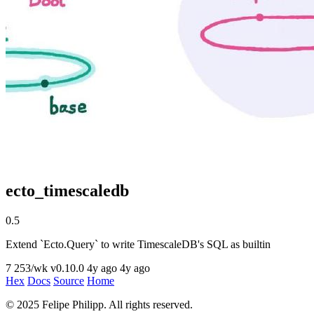
ecto_timescaledb
0.5
Extend `Ecto.Query` to write TimescaleDB's SQL as builtin
7
253/wk
v0.10.0
4y ago
4y ago
Hex
Docs
Source
Home
© 2025 Felipe Philipp. All rights reserved.