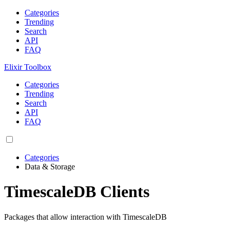
Categories
Trending
Search
API
FAQ
Elixir Toolbox
Categories
Trending
Search
API
FAQ
Categories
Data & Storage
TimescaleDB Clients
Packages that allow interaction with TimescaleDB