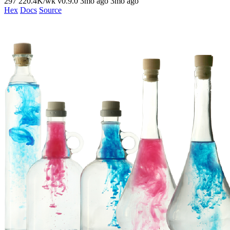
297
220.4K/wk
v0.9.0
3mo ago
3mo ago
Hex
Docs
Source