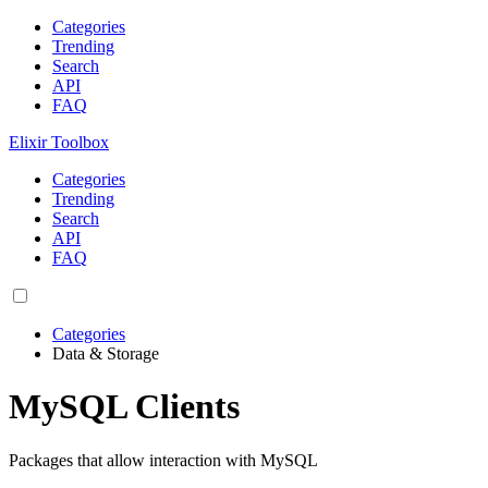
Categories
Trending
Search
API
FAQ
Elixir Toolbox
Categories
Trending
Search
API
FAQ
Categories
Data & Storage
MySQL Clients
Packages that allow interaction with MySQL