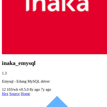
inaka_emysql
1.3
Emysql - Erlang MySQL driver
12
103/wk
v0.5.0
8y ago
7y ago
Hex
Source
Home