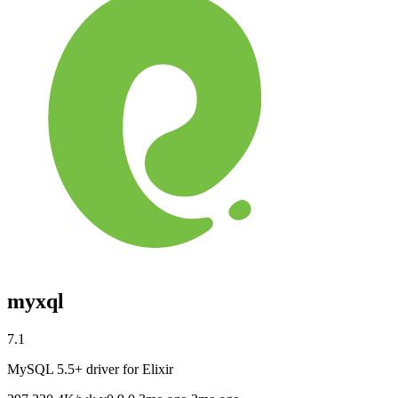
myxql
7.1
MySQL 5.5+ driver for Elixir