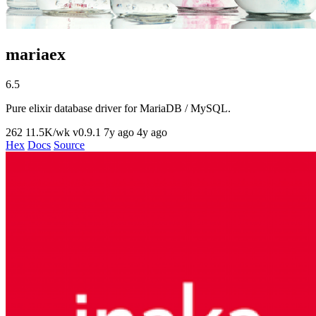
mariaex
6.5
Pure elixir database driver for MariaDB / MySQL.
262
11.5K/wk
v0.9.1
7y ago
4y ago
Hex
Docs
Source