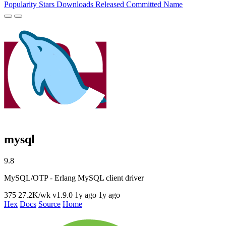
Popularity
Stars
Downloads
Released
Committed
Name
mysql
9.8
MySQL/OTP - Erlang MySQL client driver
375
27.2K/wk
v1.9.0
1y ago
1y ago
Hex
Docs
Source
Home