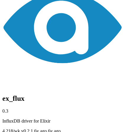
ex_flux
0.3
InfluxDB driver for Elixir
4
218/wk
v0.2.1
6y ago
6y ago