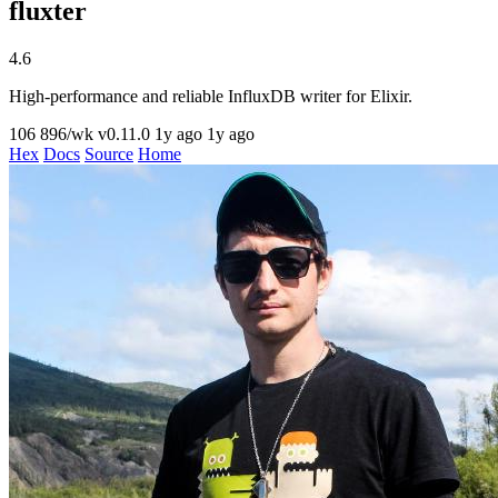
fluxter
4.6
High-performance and reliable InfluxDB writer for Elixir.
106
896/wk
v0.11.0
1y ago
1y ago
Hex
Docs
Source
Home