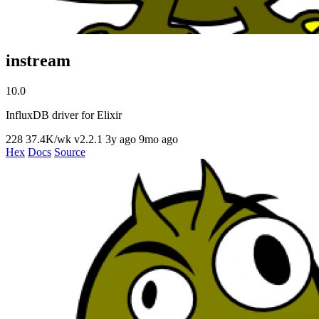
instream
10.0
InfluxDB driver for Elixir
228
37.4K/wk
v2.2.1
3y ago
9mo ago
Hex
Docs
Source