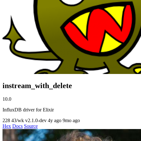
instream_with_delete
10.0
InfluxDB driver for Elixir
228
43/wk
v2.1.0-dev
4y ago
9mo ago
Hex
Docs
Source