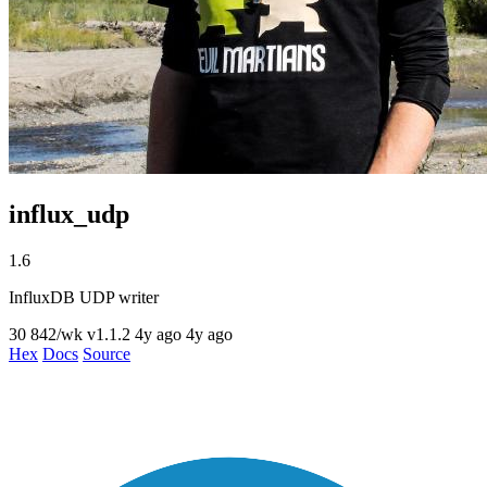
influx_udp
1.6
InfluxDB UDP writer
30
842/wk
v1.1.2
4y ago
4y ago
Hex
Docs
Source