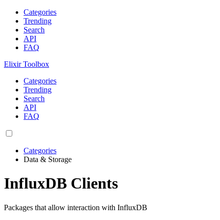
Categories
Trending
Search
API
FAQ
Elixir Toolbox
Categories
Trending
Search
API
FAQ
Categories
Data & Storage
InfluxDB Clients
Packages that allow interaction with InfluxDB