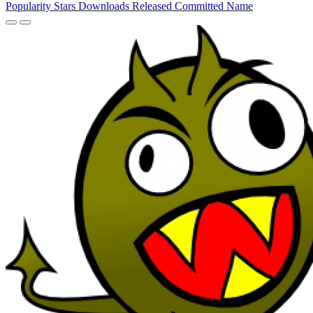
Popularity
Stars
Downloads
Released
Committed
Name