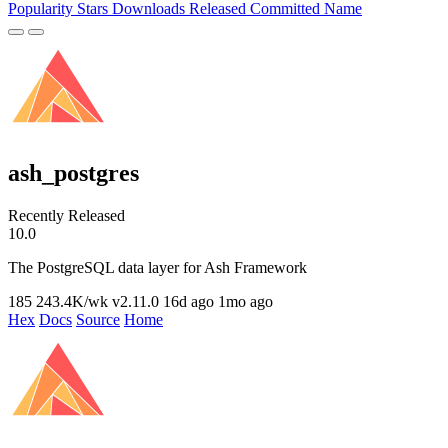
Popularity
Stars
Downloads
Released
Committed
Name
ash_postgres
Recently Released
10.0
The PostgreSQL data layer for Ash Framework
185
243.4K/wk
v2.11.0
16d ago
1mo ago
Hex
Docs
Source
Home