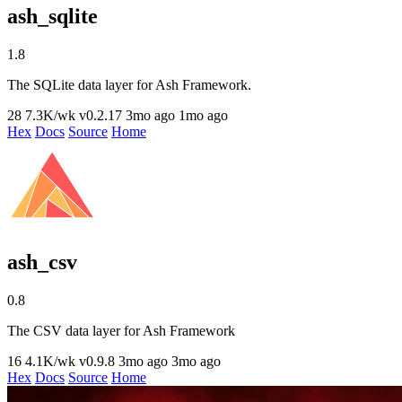
ash_sqlite
1.8
The SQLite data layer for Ash Framework.
28
7.3K/wk
v0.2.17
3mo ago
1mo ago
Hex
Docs
Source
Home
ash_csv
0.8
The CSV data layer for Ash Framework
16
4.1K/wk
v0.9.8
3mo ago
3mo ago
Hex
Docs
Source
Home