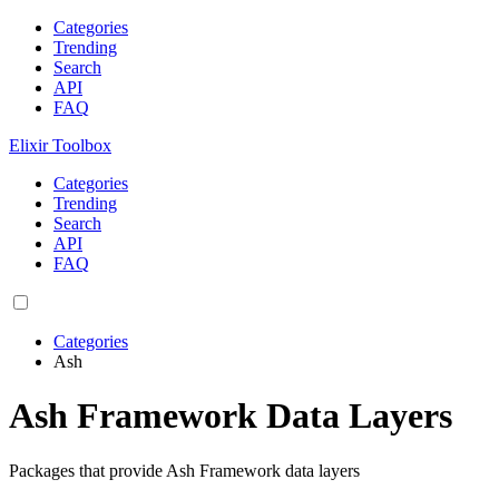
Categories
Trending
Search
API
FAQ
Elixir Toolbox
Categories
Trending
Search
API
FAQ
Categories
Ash
Ash Framework Data Layers
Packages that provide Ash Framework data layers