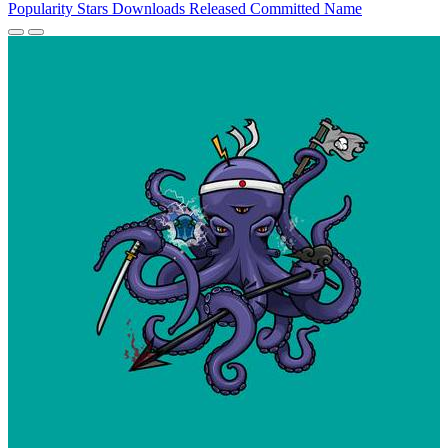
Popularity
Stars
Downloads
Released
Committed
Name