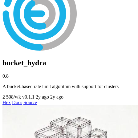
bucket_hydra
0.8
A bucket-based rate limit algorithm with support for clusters
2
508/wk
v0.1.1
2y ago
2y ago
Hex
Docs
Source