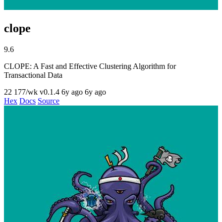
clope
9.6
CLOPE: A Fast and Effective Clustering Algorithm for
Transactional Data
22
177/wk
v0.1.4
6y ago
6y ago
Hex
Docs
Source