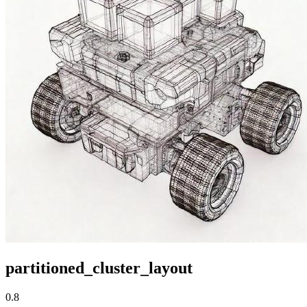
partitioned_cluster_layout
0.8