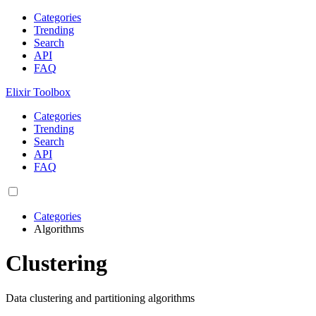
Categories
Trending
Search
API
FAQ
Elixir Toolbox
Categories
Trending
Search
API
FAQ
Categories
Algorithms
Clustering
Data clustering and partitioning algorithms