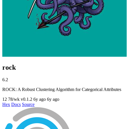
rock
6.2
ROCK: A Robust Clustering Algorithm for Categorical Attributes
12
78/wk
v0.1.2
6y ago
6y ago
Hex
Docs
Source